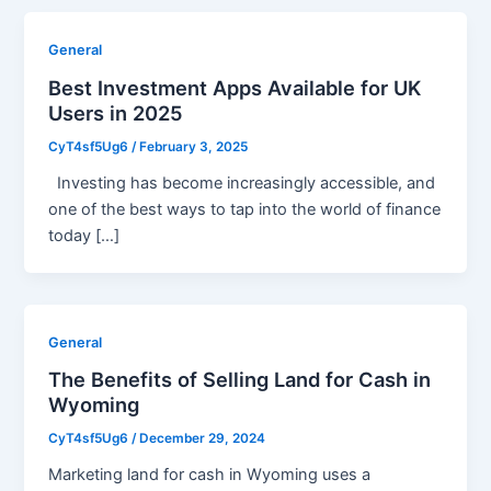
General
Best Investment Apps Available for UK
Users in 2025
CyT4sf5Ug6
/
February 3, 2025
Investing has become increasingly accessible, and
one of the best ways to tap into the world of finance
today […]
General
The Benefits of Selling Land for Cash in
Wyoming
CyT4sf5Ug6
/
December 29, 2024
Marketing land for cash in Wyoming uses a