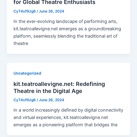
for Global Theatre Enthusiasts
CyT4sf5Ug6
/
June 26, 2024
In the ever-evolving landscape of performing arts,
kit.teatroallevigne.net emerges as a groundbreaking
platform, seamlessly blending the traditional art of
theatre
Uncategorized
kit.teatroallevigne.net: Redefining
Theatre in the Digital Age
CyT4sf5Ug6
/
June 26, 2024
In a world increasingly defined by digital connectivity
and virtual experiences, kit.teatroallevigne.net
emerges as a pioneering platform that bridges the