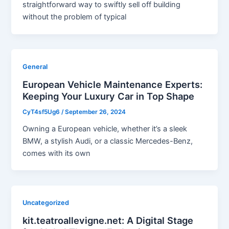
straightforward way to swiftly sell off building
without the problem of typical
General
European Vehicle Maintenance Experts:
Keeping Your Luxury Car in Top Shape
CyT4sf5Ug6
/
September 26, 2024
Owning a European vehicle, whether it’s a sleek
BMW, a stylish Audi, or a classic Mercedes-Benz,
comes with its own
Uncategorized
kit.teatroallevigne.net: A Digital Stage