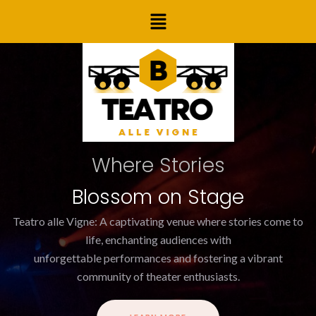
Skip
Menu
to
content
Where Stories
Blossom on Stage
Teatro alle Vigne: A captivating venue where stories come to
life, enchanting audiences with
unforgettable performances and fostering a vibrant
community of theater enthusiasts.