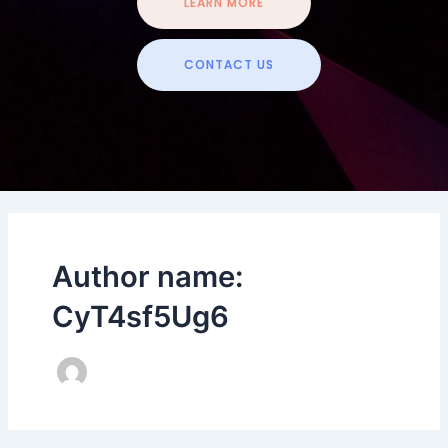
LEARN MORE
CONTACT US
Author name:
CyT4sf5Ug6