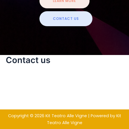
LEARN MORE
CONTACT US
Contact us
Copyright © 2026 Kit Teatro Alle Vigne | Powered by Kit
Teatro Alle Vigne