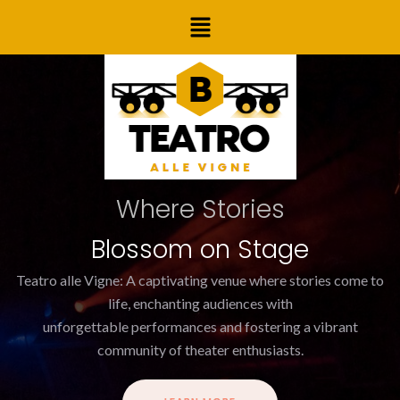
Skip
Menu
to
content
Where Stories
Blossom on Stage
Teatro alle Vigne: A captivating venue where stories come to
life, enchanting audiences with
unforgettable performances and fostering a vibrant
community of theater enthusiasts.