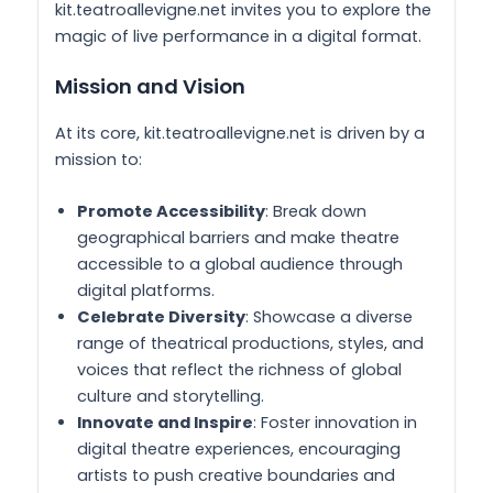
kit.teatroallevigne.net invites you to explore the
magic of live performance in a digital format.
Mission and Vision
At its core, kit.teatroallevigne.net is driven by a
mission to:
Promote Accessibility
: Break down
geographical barriers and make theatre
accessible to a global audience through
digital platforms.
Celebrate Diversity
: Showcase a diverse
range of theatrical productions, styles, and
voices that reflect the richness of global
culture and storytelling.
Innovate and Inspire
: Foster innovation in
digital theatre experiences, encouraging
artists to push creative boundaries and