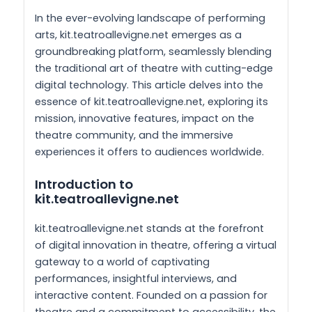
In the ever-evolving landscape of performing
arts, kit.teatroallevigne.net emerges as a
groundbreaking platform, seamlessly blending
the traditional art of theatre with cutting-edge
digital technology. This article delves into the
essence of kit.teatroallevigne.net, exploring its
mission, innovative features, impact on the
theatre community, and the immersive
experiences it offers to audiences worldwide.
Introduction to
kit.teatroallevigne.net
kit.teatroallevigne.net stands at the forefront
of digital innovation in theatre, offering a virtual
gateway to a world of captivating
performances, insightful interviews, and
interactive content. Founded on a passion for
theatre and a commitment to accessibility, the