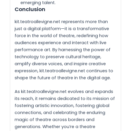
emerging talent.
Conclusion
kit.teatroallevigne.net represents more than
just a digital platform—it is a transformative
force in the world of theatre, redefining how
audiences experience and interact with live
performance art. By harnessing the power of
technology to preserve cultural heritage,
amplify diverse voices, and inspire creative
expression, kit.teatroallevigne.net continues to
shape the future of theatre in the digital age.
As kit.teatroallevigne.net evolves and expands
its reach, it remains dedicated to its mission of
fostering artistic innovation, fostering global
connections, and celebrating the enduring
magic of theatre across borders and
generations. Whether you’re a theatre