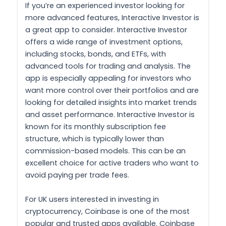
If you’re an experienced investor looking for
more advanced features, Interactive Investor is
a great app to consider. Interactive Investor
offers a wide range of investment options,
including stocks, bonds, and ETFs, with
advanced tools for trading and analysis. The
app is especially appealing for investors who
want more control over their portfolios and are
looking for detailed insights into market trends
and asset performance. Interactive Investor is
known for its monthly subscription fee
structure, which is typically lower than
commission-based models. This can be an
excellent choice for active traders who want to
avoid paying per trade fees.
For UK users interested in investing in
cryptocurrency, Coinbase is one of the most
popular and trusted apps available. Coinbase