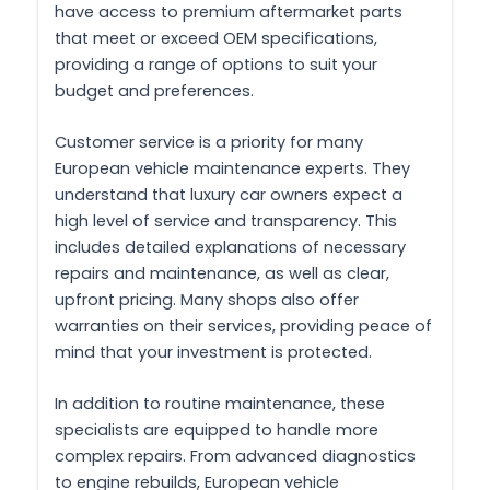
have access to premium aftermarket parts
that meet or exceed OEM specifications,
providing a range of options to suit your
budget and preferences.
Customer service is a priority for many
European vehicle maintenance experts. They
understand that luxury car owners expect a
high level of service and transparency. This
includes detailed explanations of necessary
repairs and maintenance, as well as clear,
upfront pricing. Many shops also offer
warranties on their services, providing peace of
mind that your investment is protected.
In addition to routine maintenance, these
specialists are equipped to handle more
complex repairs. From advanced diagnostics
to engine rebuilds, European vehicle