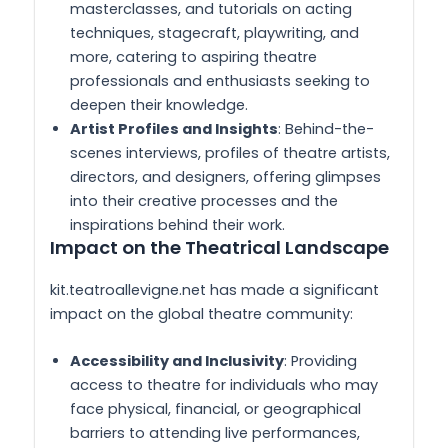
masterclasses, and tutorials on acting
techniques, stagecraft, playwriting, and
more, catering to aspiring theatre
professionals and enthusiasts seeking to
deepen their knowledge.
Artist Profiles and Insights
: Behind-the-
scenes interviews, profiles of theatre artists,
directors, and designers, offering glimpses
into their creative processes and the
inspirations behind their work.
Impact on the Theatrical Landscape
kit.teatroallevigne.net has made a significant
impact on the global theatre community:
Accessibility and Inclusivity
: Providing
access to theatre for individuals who may
face physical, financial, or geographical
barriers to attending live performances,