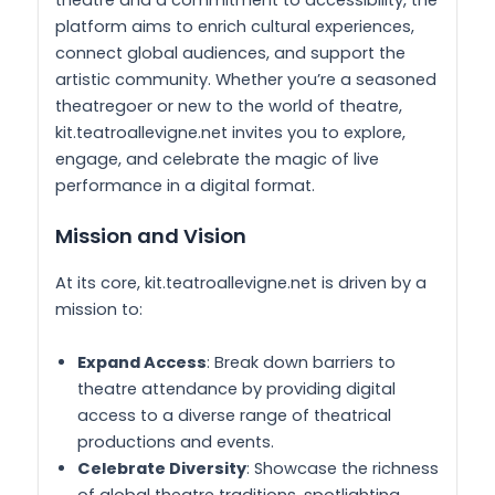
platform aims to enrich cultural experiences,
connect global audiences, and support the
artistic community. Whether you’re a seasoned
theatregoer or new to the world of theatre,
kit.teatroallevigne.net invites you to explore,
engage, and celebrate the magic of live
performance in a digital format.
Mission and Vision
At its core, kit.teatroallevigne.net is driven by a
mission to:
Expand Access
: Break down barriers to
theatre attendance by providing digital
access to a diverse range of theatrical
productions and events.
Celebrate Diversity
: Showcase the richness
of global theatre traditions, spotlighting