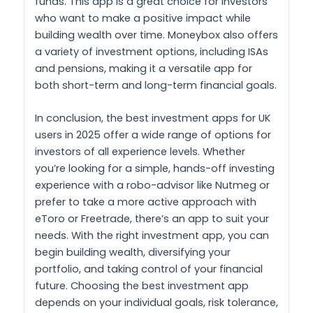
funds. This app is a great choice for investors
who want to make a positive impact while
building wealth over time. Moneybox also offers
a variety of investment options, including ISAs
and pensions, making it a versatile app for
both short-term and long-term financial goals.
In conclusion, the best investment apps for UK
users in 2025 offer a wide range of options for
investors of all experience levels. Whether
you’re looking for a simple, hands-off investing
experience with a robo-advisor like Nutmeg or
prefer to take a more active approach with
eToro or Freetrade, there’s an app to suit your
needs. With the right investment app, you can
begin building wealth, diversifying your
portfolio, and taking control of your financial
future. Choosing the best investment app
depends on your individual goals, risk tolerance,