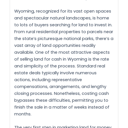
Wyoming, recognized for its vast open spaces
and spectacular natural landscapes, is home
to lots of buyers searching for land to invest in.
From rural residential properties to parcels near
the state’s picturesque national parks, there’s a
vast array of land opportunities readily
available. One of the most attractive aspects
of selling land for cash in Wyoming is the rate
and simplicity of the process. Standard real
estate deals typically involve numerous
actions, including representative
compensations, arrangements, and lengthy
closing processes. Nonetheless, costing cash
bypasses these difficulties, permitting you to
finish the sale in a matter of weeks instead of
months.
The very first step in marketing land for money