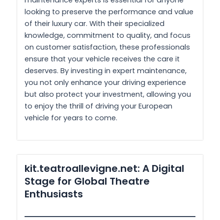
maintenance experts is essential for anyone
looking to preserve the performance and value
of their luxury car. With their specialized
knowledge, commitment to quality, and focus
on customer satisfaction, these professionals
ensure that your vehicle receives the care it
deserves. By investing in expert maintenance,
you not only enhance your driving experience
but also protect your investment, allowing you
to enjoy the thrill of driving your European
vehicle for years to come.
kit.teatroallevigne.net: A Digital
Stage for Global Theatre
Enthusiasts