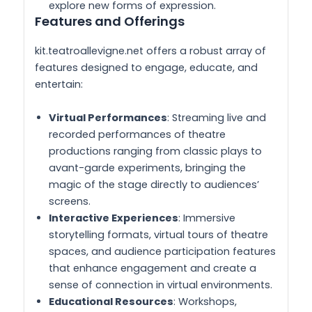
explore new forms of expression.
Features and Offerings
kit.teatroallevigne.net offers a robust array of
features designed to engage, educate, and
entertain:
Virtual Performances
: Streaming live and
recorded performances of theatre
productions ranging from classic plays to
avant-garde experiments, bringing the
magic of the stage directly to audiences’
screens.
Interactive Experiences
: Immersive
storytelling formats, virtual tours of theatre
spaces, and audience participation features
that enhance engagement and create a
sense of connection in virtual environments.
Educational Resources
: Workshops,