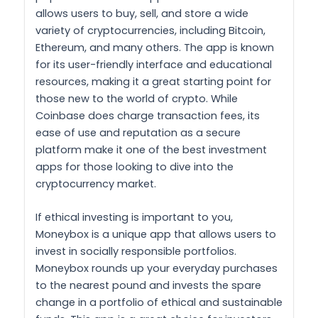
allows users to buy, sell, and store a wide
variety of cryptocurrencies, including Bitcoin,
Ethereum, and many others. The app is known
for its user-friendly interface and educational
resources, making it a great starting point for
those new to the world of crypto. While
Coinbase does charge transaction fees, its
ease of use and reputation as a secure
platform make it one of the best investment
apps for those looking to dive into the
cryptocurrency market.
If ethical investing is important to you,
Moneybox is a unique app that allows users to
invest in socially responsible portfolios.
Moneybox rounds up your everyday purchases
to the nearest pound and invests the spare
change in a portfolio of ethical and sustainable