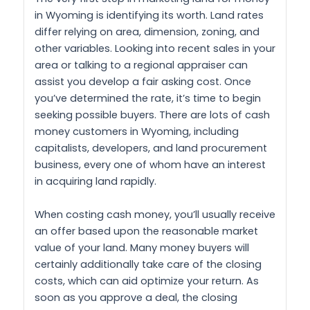
in Wyoming is identifying its worth. Land rates
differ relying on area, dimension, zoning, and
other variables. Looking into recent sales in your
area or talking to a regional appraiser can
assist you develop a fair asking cost. Once
you’ve determined the rate, it’s time to begin
seeking possible buyers. There are lots of cash
money customers in Wyoming, including
capitalists, developers, and land procurement
business, every one of whom have an interest
in acquiring land rapidly.
When costing cash money, you’ll usually receive
an offer based upon the reasonable market
value of your land. Many money buyers will
certainly additionally take care of the closing
costs, which can aid optimize your return. As
soon as you approve a deal, the closing