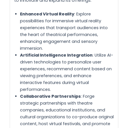
to innovate and expand its offerings:
Enhanced Virtual Reality
: Explore
possibilities for immersive virtual reality
experiences that transport audiences into
the heart of theatrical performances,
enhancing engagement and sensory
immersion.
Artificial Intelligence Integration
: Utilize AI-
driven technologies to personalize user
experiences, recommend content based on
viewing preferences, and enhance
interactive features during virtual
performances.
Collaborative Partnerships
: Forge
strategic partnerships with theatre
companies, educational institutions, and
cultural organizations to co-produce original
content, host virtual festivals, and promote