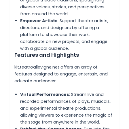
diverse voices, stories, and perspectives
from around the world.
Empower Artists
: Support theatre artists,
directors, and designers by offering a
platform to showcase their work,
collaborate on new projects, and engage
with a global audience.
Features and Highlights
kit.teatroallevigne.net offers an array of
features designed to engage, entertain, and
educate audiences:
Virtual Performances
: Stream live and
recorded performances of plays, musicals,
and experimental theatre productions,
allowing viewers to experience the magic of
the stage from anywhere in the world.
Behind-the-Scenes Access
: Dive into the