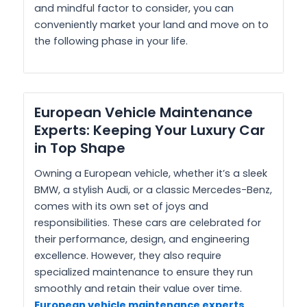
and mindful factor to consider, you can
conveniently market your land and move on to
the following phase in your life.
European Vehicle Maintenance
Experts: Keeping Your Luxury Car
in Top Shape
Owning a European vehicle, whether it’s a sleek
BMW, a stylish Audi, or a classic Mercedes-Benz,
comes with its own set of joys and
responsibilities. These cars are celebrated for
their performance, design, and engineering
excellence. However, they also require
specialized maintenance to ensure they run
smoothly and retain their value over time.
European vehicle maintenance experts