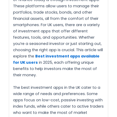
These platforms allow users to manage their
portfolios, trade stocks, bonds, and other
financial assets, all from the comfort of their
smartphones. For UK users, there are a variety
of investment apps that offer different
features, tools, and opportunities. Whether
you’re a seasoned investor or just starting out,
choosing the right app is crucial. This article will
explore the
Best investment apps available
for UK users
in 2025, each offering unique
benefits to help investors make the most of
their money.
The best investment apps in the UK cater to a
wide range of needs and preferences. Some
apps focus on low-cost, passive investing with
index funds, while others cater to active traders
who want to make the most of market