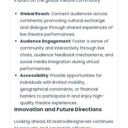
impact on the global theatre community:
Global Reach
: Connect audiences across
continents, promoting cultural exchange
and dialogue through shared experiences of
live theatre performances.
Audience Engagement
: Foster a sense of
community and interactivity through live
chats, audience feedback mechanisms, and
social media integration during virtual
performances.
Accessibility
: Provide opportunities for
individuals with limited mobility,
geographical constraints, or financial
barriers to participate in and enjoy high-
quality theatre experiences.
Innovation and Future Directions
Looking ahead, kit.teatroallevigne.net continues