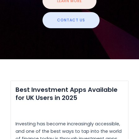
LEARN MORE
CONTACT US
Best Investment Apps Available
for UK Users in 2025
Investing has become increasingly accessible,
and one of the best ways to tap into the world
of finance today is through investment apps.