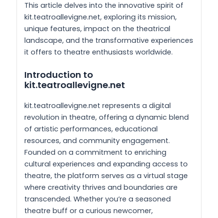
This article delves into the innovative spirit of
kit.teatroallevigne.net, exploring its mission,
unique features, impact on the theatrical
landscape, and the transformative experiences
it offers to theatre enthusiasts worldwide.
Introduction to
kit.teatroallevigne.net
kit.teatroallevigne.net represents a digital
revolution in theatre, offering a dynamic blend
of artistic performances, educational
resources, and community engagement.
Founded on a commitment to enriching
cultural experiences and expanding access to
theatre, the platform serves as a virtual stage
where creativity thrives and boundaries are
transcended. Whether you’re a seasoned
theatre buff or a curious newcomer,