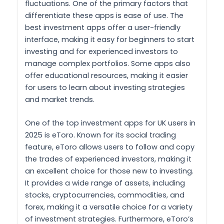
fluctuations. One of the primary factors that
differentiate these apps is ease of use. The
best investment apps offer a user-friendly
interface, making it easy for beginners to start
investing and for experienced investors to
manage complex portfolios. Some apps also
offer educational resources, making it easier
for users to learn about investing strategies
and market trends.
One of the top investment apps for UK users in
2025 is eToro. Known for its social trading
feature, eToro allows users to follow and copy
the trades of experienced investors, making it
an excellent choice for those new to investing.
It provides a wide range of assets, including
stocks, cryptocurrencies, commodities, and
forex, making it a versatile choice for a variety
of investment strategies. Furthermore, eToro’s