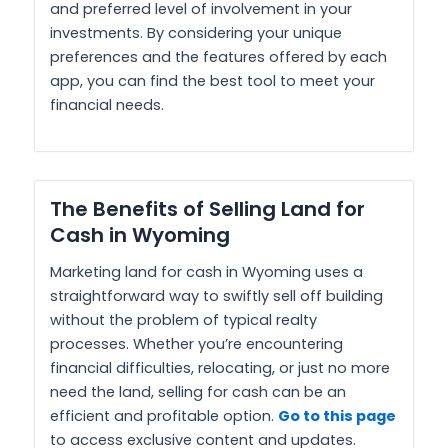
and preferred level of involvement in your
investments. By considering your unique
preferences and the features offered by each
app, you can find the best tool to meet your
financial needs.
The Benefits of Selling Land for
Cash in Wyoming
Marketing land for cash in Wyoming uses a
straightforward way to swiftly sell off building
without the problem of typical realty
processes. Whether you’re encountering
financial difficulties, relocating, or just no more
need the land, selling for cash can be an
efficient and profitable option.
Go to this page
to access exclusive content and updates.