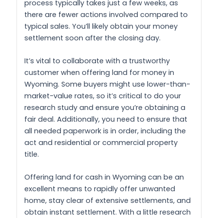
process typically takes just a few weeks, as
there are fewer actions involved compared to
typical sales. You’ll likely obtain your money
settlement soon after the closing day.
It’s vital to collaborate with a trustworthy
customer when offering land for money in
Wyoming. Some buyers might use lower-than-
market-value rates, so it’s critical to do your
research study and ensure you’re obtaining a
fair deal. Additionally, you need to ensure that
all needed paperwork is in order, including the
act and residential or commercial property
title.
Offering land for cash in Wyoming can be an
excellent means to rapidly offer unwanted
home, stay clear of extensive settlements, and
obtain instant settlement. With a little research