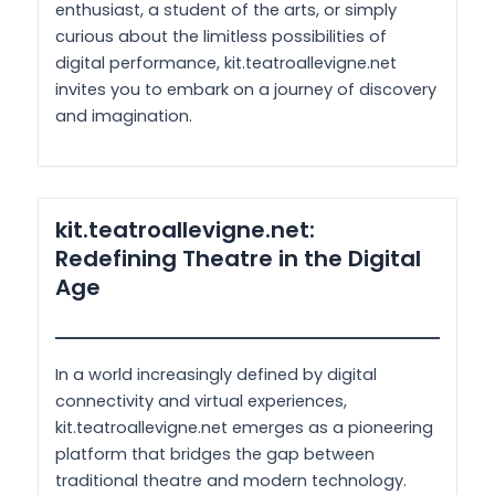
enthusiast, a student of the arts, or simply
curious about the limitless possibilities of
digital performance, kit.teatroallevigne.net
invites you to embark on a journey of discovery
and imagination.
kit.teatroallevigne.net:
Redefining Theatre in the Digital
Age
In a world increasingly defined by digital
connectivity and virtual experiences,
kit.teatroallevigne.net emerges as a pioneering
platform that bridges the gap between
traditional theatre and modern technology.