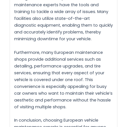
maintenance experts have the tools and
training to tackle a wide array of issues. Many
facilities also utilize state-of-the-art
diagnostic equipment, enabling them to quickly
and accurately identify problems, thereby
minimizing downtime for your vehicle.
Furthermore, many European maintenance
shops provide additional services such as
detailing, performance upgrades, and tire
services, ensuring that every aspect of your
vehicle is covered under one roof. This
convenience is especially appealing for busy
car owners who want to maintain their vehicle’s
aesthetic and performance without the hassle
of visiting multiple shops.
In conclusion, choosing European vehicle