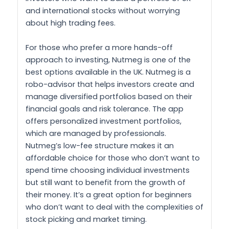
and international stocks without worrying
about high trading fees.
For those who prefer a more hands-off
approach to investing, Nutmeg is one of the
best options available in the UK. Nutmeg is a
robo-advisor that helps investors create and
manage diversified portfolios based on their
financial goals and risk tolerance. The app
offers personalized investment portfolios,
which are managed by professionals.
Nutmeg’s low-fee structure makes it an
affordable choice for those who don’t want to
spend time choosing individual investments
but still want to benefit from the growth of
their money. It’s a great option for beginners
who don’t want to deal with the complexities of
stock picking and market timing.