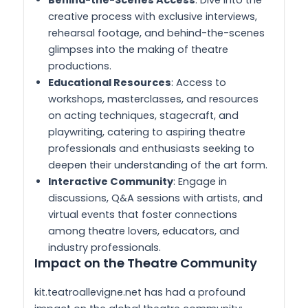
creative process with exclusive interviews,
rehearsal footage, and behind-the-scenes
glimpses into the making of theatre
productions.
Educational Resources
: Access to
workshops, masterclasses, and resources
on acting techniques, stagecraft, and
playwriting, catering to aspiring theatre
professionals and enthusiasts seeking to
deepen their understanding of the art form.
Interactive Community
: Engage in
discussions, Q&A sessions with artists, and
virtual events that foster connections
among theatre lovers, educators, and
industry professionals.
Impact on the Theatre Community
kit.teatroallevigne.net has had a profound