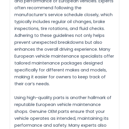
and performance of European vehicles. Experts
often recommend following the
manufacturer’s service schedule closely, which
typically includes regular oil changes, brake
inspections, tire rotations, and fluid checks.
Adhering to these guidelines not only helps
prevent unexpected breakdowns but also
enhances the overall driving experience. Many
European vehicle maintenance specialists offer
tailored maintenance packages designed
specifically for different makes and models,
making it easier for owners to keep track of
their car’s needs.
Using high-quality parts is another hallmark of
reputable European vehicle maintenance
shops. Genuine OEM parts ensure that your
vehicle operates as intended, maintaining its
performance and safety. Many experts also