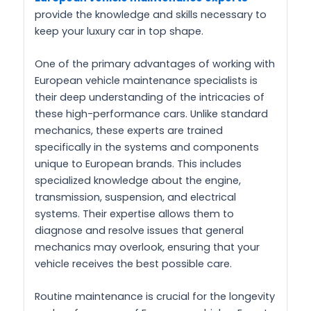
provide the knowledge and skills necessary to
keep your luxury car in top shape.
One of the primary advantages of working with
European vehicle maintenance specialists is
their deep understanding of the intricacies of
these high-performance cars. Unlike standard
mechanics, these experts are trained
specifically in the systems and components
unique to European brands. This includes
specialized knowledge about the engine,
transmission, suspension, and electrical
systems. Their expertise allows them to
diagnose and resolve issues that general
mechanics may overlook, ensuring that your
vehicle receives the best possible care.
Routine maintenance is crucial for the longevity