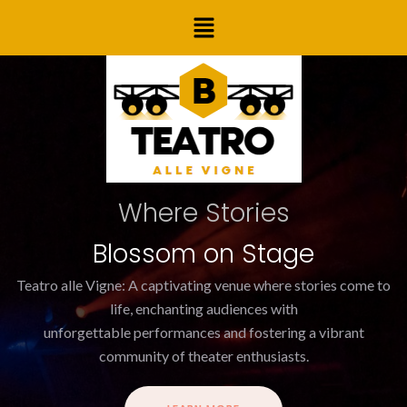
Skip
Menu
to
content
Where Stories
Blossom on Stage
Teatro alle Vigne: A captivating venue where stories come to
life, enchanting audiences with
unforgettable performances and fostering a vibrant
community of theater enthusiasts.