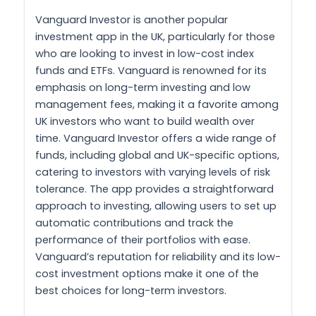
Vanguard Investor is another popular
investment app in the UK, particularly for those
who are looking to invest in low-cost index
funds and ETFs. Vanguard is renowned for its
emphasis on long-term investing and low
management fees, making it a favorite among
UK investors who want to build wealth over
time. Vanguard Investor offers a wide range of
funds, including global and UK-specific options,
catering to investors with varying levels of risk
tolerance. The app provides a straightforward
approach to investing, allowing users to set up
automatic contributions and track the
performance of their portfolios with ease.
Vanguard’s reputation for reliability and its low-
cost investment options make it one of the
best choices for long-term investors.