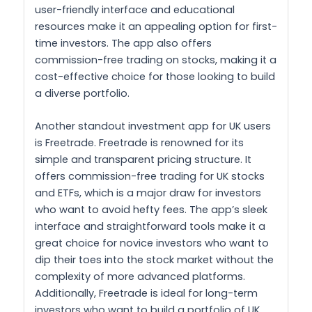
user-friendly interface and educational
resources make it an appealing option for first-
time investors. The app also offers
commission-free trading on stocks, making it a
cost-effective choice for those looking to build
a diverse portfolio.
Another standout investment app for UK users
is Freetrade. Freetrade is renowned for its
simple and transparent pricing structure. It
offers commission-free trading for UK stocks
and ETFs, which is a major draw for investors
who want to avoid hefty fees. The app’s sleek
interface and straightforward tools make it a
great choice for novice investors who want to
dip their toes into the stock market without the
complexity of more advanced platforms.
Additionally, Freetrade is ideal for long-term
investors who want to build a portfolio of UK